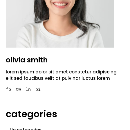
olivia smith
lorem ipsum dolor sit amet constetur adipiscing
elit sed faucibus velit at pulvinar luctus lorem
fb
tw
ln
pi
categories
No categories