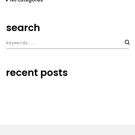
search
recent posts