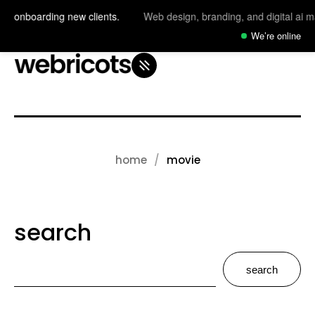
y onboarding new clients.
Web design, branding, and digital ai mag
We’re online
home
movie
search
search