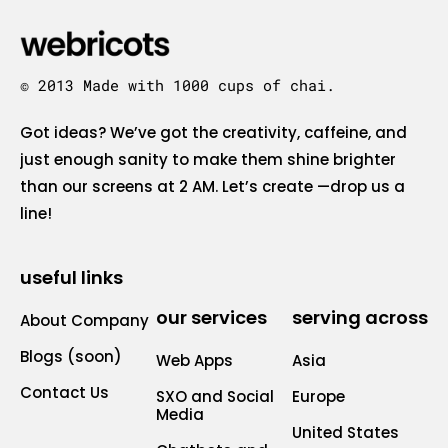
© 2013 Made with 1000 cups of chai.
Got ideas? We’ve got the creativity, caffeine, and
just enough sanity to make them shine brighter
than our screens at 2 AM. Let’s create —drop us a
line!
useful links
our services
serving across
About Company
Blogs (soon)
Web Apps
Asia
Contact Us
SXO and Social
Europe
Media
United States