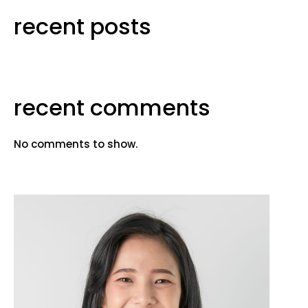
recent posts
recent comments
No comments to show.