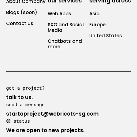
our services
serving across
About Company
Blogs (soon)
Web Apps
Asia
Contact Us
SXO and Social
Europe
Media
United States
Chatbots and
more.
got a project?
talk to us.
send a message
startaproject@webricots-sg.com
🟡 status
We are open to new projects.