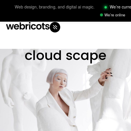
Web design, branding, and digital ai magic.
We’re currently 
We’re online
cloud scape