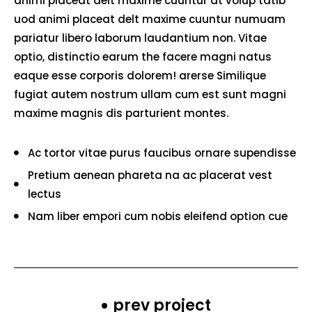
animi placeat delt maxime cuuntur at volup tatib
uod animi placeat delt maxime cuuntur numuam
pariatur libero laborum laudantium non. Vitae
optio, distinctio earum the facere magni natus
eaque esse corporis dolorem! arerse Similique
fugiat autem nostrum ullam cum est sunt magni
maxime magnis dis parturient montes.
Ac tortor vitae purus faucibus ornare supendisse
Pretium aenean phareta na ac placerat vest
lectus
Nam liber empori cum nobis eleifend option cue
prev project