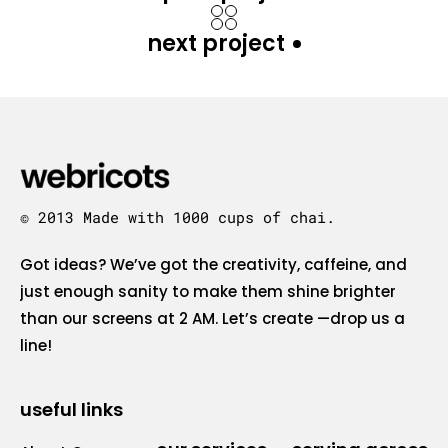
next project
© 2013 Made with 1000 cups of chai.
Got ideas? We’ve got the creativity, caffeine, and
just enough sanity to make them shine brighter
than our screens at 2 AM. Let’s create —drop us a
line!
useful links