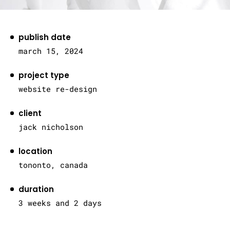
publish date
march 15, 2024
project type
website re-design
client
jack nicholson
location
tononto, canada
duration
3 weeks and 2 days