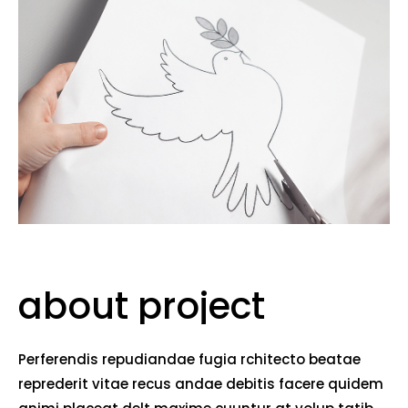
about project
Perferendis repudiandae fugia rchitecto beatae
reprederit vitae recus andae debitis facere quidem