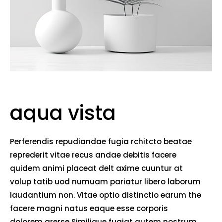
aqua vista
Perferendis repudiandae fugia rchitcto beatae
reprederit vitae recus andae debitis facere
quidem animi placeat delt axime cuuntur at
volup tatib uod numuam pariatur libero laborum
laudantium non. Vitae optio distinctio earum the
facere magni natus eaque esse corporis
dolorem arerse Similique fugiat autem nostrum