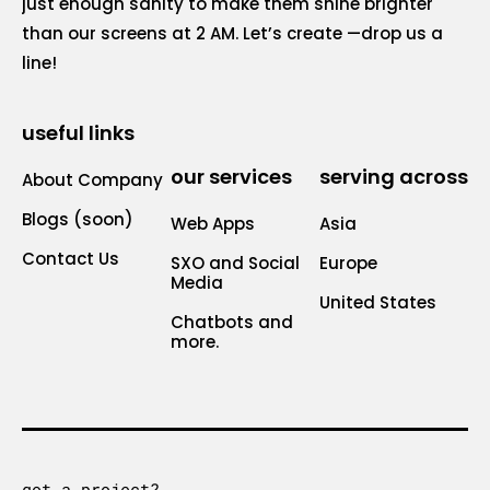
just enough sanity to make them shine brighter
than our screens at 2 AM. Let’s create —drop us a
line!
useful links
our services
serving across
About Company
Blogs (soon)
Web Apps
Asia
Contact Us
SXO and Social
Europe
Media
United States
Chatbots and
more.
got a project?