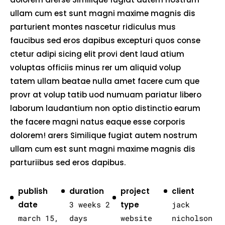
ullam cum est sunt magni maxime magnis dis
parturient montes nascetur ridiculus mus
faucibus sed eros dapibus excepturi quos conse
ctetur adipi sicing elit provi dent laud atium
voluptas officiis minus rer um aliquid volup
tatem ullam beatae nulla amet facere cum que
provr at volup tatib uod numuam pariatur libero
laborum laudantium non optio distinctio earum
the facere magni natus eaque esse corporis
dolorem! arers Similique fugiat autem nostrum
ullam cum est sunt magni maxime magnis dis
parturiibus sed eros dapibus.
publish
duration
project
client
date
3 weeks 2
type
jack
march 15,
days
website
nicholson