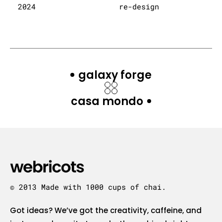
2024
re-design
galaxy forge
casa mondo
© 2013 Made with 1000 cups of chai.
Got ideas? We’ve got the creativity, caffeine, and