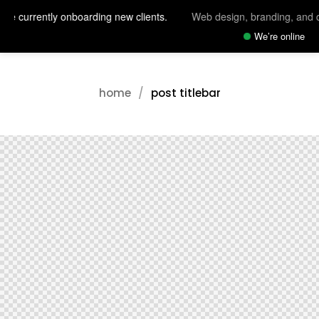
re currently onboarding new clients.
Web design, branding, and di
We’re online
home
post titlebar